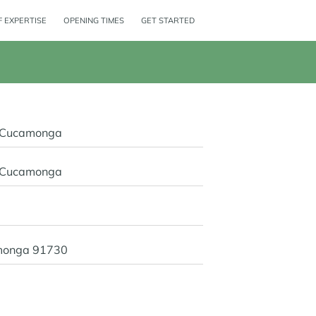
 EXPERTISE
OPENING TIMES
GET STARTED
o Cucamonga
o Cucamonga
monga 91730