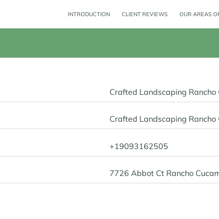
INTRODUCTION
CLIENT REVIEWS
OUR AREAS OF
Crafted Landscaping Ranch
Crafted Landscaping Ranch
+19093162505
7726 Abbot Ct Rancho Cuca