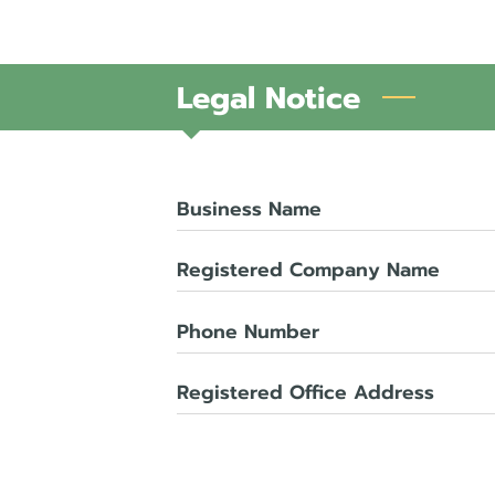
Legal Notice
Business Name
Registered Company Name
Phone Number
Registered Office Address